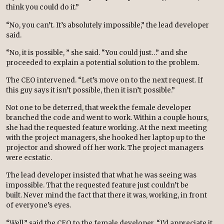
think you could do it.”
“No, you can’t. It’s absolutely impossible,” the lead developer
said.
“No, it is possible, ” she said. “You could just…” and she
proceeded to explain a potential solution to the problem.
The CEO intervened. “Let’s move on to the next request. If
this guy says it isn’t possible, then it isn’t possible.”
Not one to be deterred, that week the female developer
branched the code and went to work. Within a couple hours,
she had the requested feature working. At the next meeting
with the project managers, she hooked her laptop up to the
projector and showed off her work. The project managers
were ecstatic.
The lead developer insisted that what he was seeing was
impossible. That the requested feature just couldn’t be
built. Never mind the fact that there it was, working, in front
of everyone’s eyes.
“Well,” said the CEO to the female developer. “I’d appreciate it