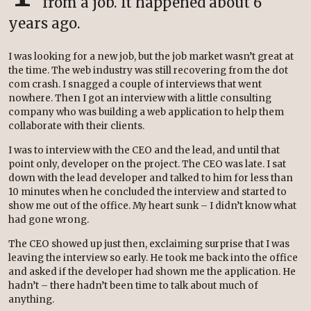
from a job. It happened about 6
years ago.
I was looking for a new job, but the job market wasn’t great at
the time. The web industry was still recovering from the dot
com crash. I snagged a couple of interviews that went
nowhere. Then I got an interview with a little consulting
company who was building a web application to help them
collaborate with their clients.
I was to interview with the CEO and the lead, and until that
point only, developer on the project. The CEO was late. I sat
down with the lead developer and talked to him for less than
10 minutes when he concluded the interview and started to
show me out of the office. My heart sunk – I didn’t know what
had gone wrong.
The CEO showed up just then, exclaiming surprise that I was
leaving the interview so early. He took me back into the office
and asked if the developer had shown me the application. He
hadn’t – there hadn’t been time to talk about much of
anything.