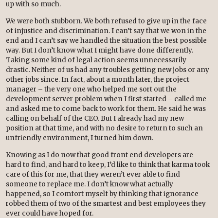
up with so much.
We were both stubborn. We both refused to give up in the face
of injustice and discrimination. I can’t say that we won in the
end and I can’t say we handled the situation the best possible
way. But I don’t know what I might have done differently.
Taking some kind of legal action seems unnecessarily
drastic. Neither of us had any troubles getting new jobs or any
other jobs since. In fact, about a month later, the project
manager – the very one who helped me sort out the
development server problem when I first started – called me
and asked me to come back to work for them. He said he was
calling on behalf of the CEO. But I already had my new
position at that time, and with no desire to return to such an
unfriendly environment, I turned him down.
Knowing as I do now that good front end developers are
hard to find, and hard to keep, I’d like to think that karma took
care of this for me, that they weren’t ever able to find
someone to replace me. I don’t know what actually
happened, so I comfort myself by thinking that ignorance
robbed them of two of the smartest and best employees they
ever could have hoped for.