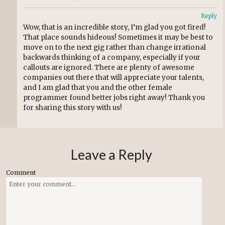
Reply
Wow, that is an incredible story, I’m glad you got fired!
That place sounds hideous! Sometimes it may be best to
move on to the next gig rather than change irrational
backwards thinking of a company, especially if your
callouts are ignored. There are plenty of awesome
companies out there that will appreciate your talents,
and I am glad that you and the other female
programmer found better jobs right away! Thank you
for sharing this story with us!
Leave a Reply
Comment