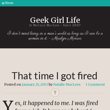
Menu
Skip
to
Geek Girl Life
content
by Natalie MacLees • Since 2007
I don't mind living in a man's world as long as I can be a
woman in it. – Marilyn Monroe
That time I got fired
Posted on
January 25, 2013
by
Natalie MacLees
1 Comment
Y
es, it happened to me. I was fired