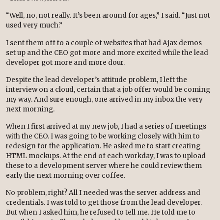
“Well, no, not really. It’s been around for ages,” I said. “Just not
used very much.”
I sent them off to a couple of websites that had Ajax demos
set up and the CEO got more and more excited while the lead
developer got more and more dour.
Despite the lead developer’s attitude problem, I left the
interview on a cloud, certain that a job offer would be coming
my way. And sure enough, one arrived in my inbox the very
next morning.
When I first arrived at my new job, I had a series of meetings
with the CEO. I was going to be working closely with him to
redesign for the application. He asked me to start creating
HTML mockups. At the end of each workday, I was to upload
these to a development server where he could review them
early the next morning over coffee.
No problem, right? All I needed was the server address and
credentials. I was told to get those from the lead developer.
But when I asked him, he refused to tell me. He told me to