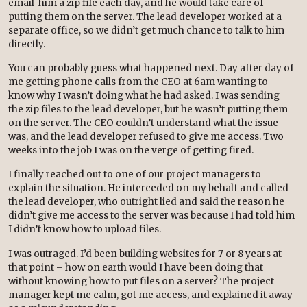
email him a zip file each day, and he would take care of
putting them on the server. The lead developer worked at a
separate office, so we didn’t get much chance to talk to him
directly.
You can probably guess what happened next. Day after day of
me getting phone calls from the CEO at 6am wanting to
know why I wasn’t doing what he had asked. I was sending
the zip files to the lead developer, but he wasn’t putting them
on the server. The CEO couldn’t understand what the issue
was, and the lead developer refused to give me access. Two
weeks into the job I was on the verge of getting fired.
I finally reached out to one of our project managers to
explain the situation. He interceded on my behalf and called
the lead developer, who outright lied and said the reason he
didn’t give me access to the server was because I had told him
I didn’t know how to upload files.
I was outraged. I’d been building websites for 7 or 8 years at
that point – how on earth would I have been doing that
without knowing how to put files on a server? The project
manager kept me calm, got me access, and explained it away