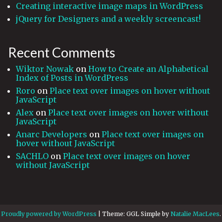
Creating interactive image maps in WordPress
jQuery for Designers and a weekly screencast!
Recent Comments
Wiktor Nowak
on
How to Create an Alphabetical
Index of Posts in WordPress
Roro
on
Place text over images on hover without
JavaScript
Alex
on
Place text over images on hover without
JavaScript
Anarc Developers
on
Place text over images on
hover without JavaScript
SACHLO
on
Place text over images on hover
without JavaScript
Proudly powered by WordPress
|
Theme: GGL Simple by
Natalie MacLees
.