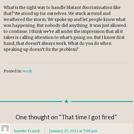
What is the right way to handle blatant discrimination like
that? We stood up for ourselves. We stuck around and
weathered the storm. We spoke up and let people know what
was happening. But nobody did anything. It was just allowed
to continue. I think we’re all under the impression that all it
takes is calling attention to what’s going on. But I know first
hand, that doesn’t always work. What do you do when
speaking up doesn’t fix the problem?
Posted in:
work
One thought on “
That time I got fired
”
Suzette Franck
January 25, 2013 at 7:08 pm