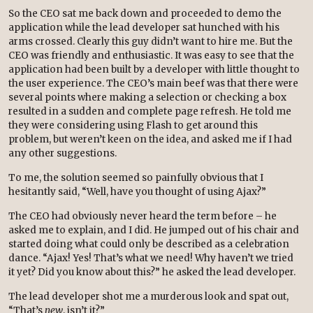
So the CEO sat me back down and proceeded to demo the
application while the lead developer sat hunched with his
arms crossed. Clearly this guy didn’t want to hire me. But the
CEO was friendly and enthusiastic. It was easy to see that the
application had been built by a developer with little thought to
the user experience. The CEO’s main beef was that there were
several points where making a selection or checking a box
resulted in a sudden and complete page refresh. He told me
they were considering using Flash to get around this
problem, but weren’t keen on the idea, and asked me if I had
any other suggestions.
To me, the solution seemed so painfully obvious that I
hesitantly said, “Well, have you thought of using Ajax?”
The CEO had obviously never heard the term before – he
asked me to explain, and I did. He jumped out of his chair and
started doing what could only be described as a celebration
dance. “Ajax! Yes! That’s what we need! Why haven’t we tried
it yet? Did you know about this?” he asked the lead developer.
The lead developer shot me a murderous look and spat out,
“That’s
new
, isn’t it?”