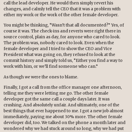
call the lead developer. He would then simply revert his
changes, and calmly tell the CEO that it was a problem with
either my work or the work of the other female developer.
You might be thinking, “Wasn’t that all documented?” Yes, of
course it was. The check-ins and reverts were right there in
source control, plain as day, for anyone who cared to look.
The problem was, nobody cared to look. Even when the
female developer and I tried to show the CEO and Vice
President what was going on, they refused to look at the
commit history and simply told us, “Either you find a way to
work with him, or we’ll find someone who can.”
As though
we
were the ones to blame.
Finally, I got a call from the office manager one afternoon,
telling me they were letting me go. The other female
developer got the same call a couple days later. It was
crushing. And absolutely unfair. And ultimately, one of the
best things that ever happened to me. I got a new job almost
immediately, paying me about 30% more. The other female
developer did, too. We talked on the phone a month later and
wondered why we had stuck around so long, why we had put