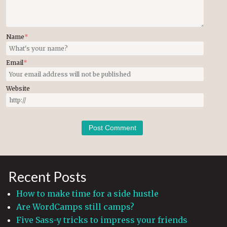
Name
*
Email
*
Website
Recent Posts
How to make time for a side hustle
Are WordCamps still camps?
Five Sass-y tricks to impress your friends