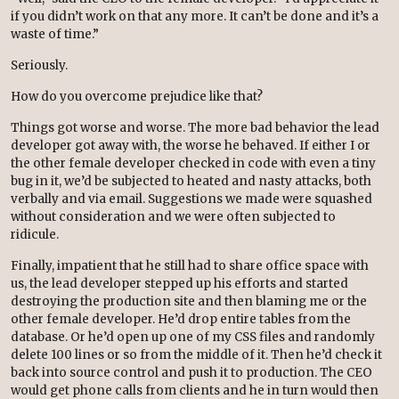
if you didn’t work on that any more. It can’t be done and it’s a
waste of time.”
Seriously.
How do you overcome prejudice like that?
Things got worse and worse. The more bad behavior the lead
developer got away with, the worse he behaved. If either I or
the other female developer checked in code with even a tiny
bug in it, we’d be subjected to heated and nasty attacks, both
verbally and via email. Suggestions we made were squashed
without consideration and we were often subjected to
ridicule.
Finally, impatient that he still had to share office space with
us, the lead developer stepped up his efforts and started
destroying the production site and then blaming me or the
other female developer. He’d drop entire tables from the
database. Or he’d open up one of my CSS files and randomly
delete 100 lines or so from the middle of it. Then he’d check it
back into source control and push it to production. The CEO
would get phone calls from clients and he in turn would then