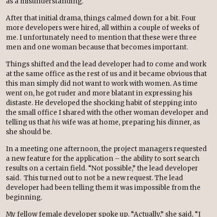
as a misunderstanding.
After that initial drama, things calmed down for a bit. Four
more developers were hired, all within a couple of weeks of
me. I unfortunately need to mention that these were three
men and one woman because that becomes important.
Things shifted and the lead developer had to come and work
at the same office as the rest of us and it became obvious that
this man simply did not want to work with women. As time
went on, he got ruder and more blatant in expressing his
distaste. He developed the shocking habit of stepping into
the small office I shared with the other woman developer and
telling us that
his
wife was at home, preparing his dinner, as
she should be.
In a meeting one afternoon, the project managers requested
a new feature for the application – the ability to sort search
results on a certain field. “Not possible,” the lead developer
said. This turned out to not be a new request. The lead
developer had been telling them it was impossible from the
beginning.
My fellow female developer spoke up. “Actually,” she said, “I