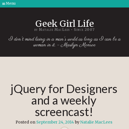
Menu
Skip
to
Geek Girl Life
content
by Natalie MacLees • Since 2007
I don't mind living in a man's world as long as I can be a
woman in it. – Marilyn Monroe
jQuery for Designers
and a weekly
screencast!
Posted on
September 24, 2014
by
Natalie MacLees