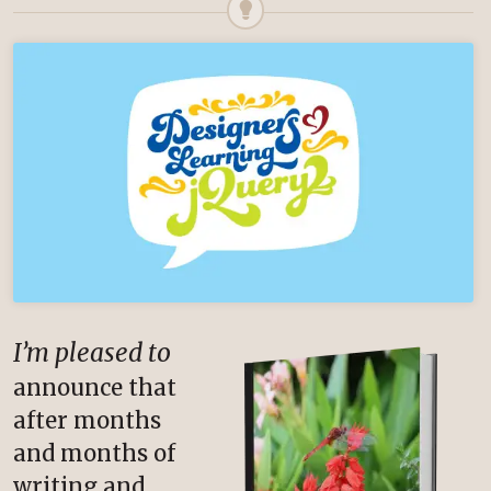
I’m pleased to
announce that
after months
and months of
writing and