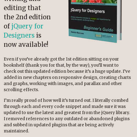
editing that
the 2nd edition
of
jQuery for
Designers
is
now available!
Even if you’ve already got the 1st edition sitting on your
bookshelf (thank you for that, by the way), you’ll want to
check out this updated edition because it’s a huge update. I’ve
added in new chapters on responsive design, creating charts
and graphs, working with images, and parallax and other
scrolling effects.
I’m really proud of how well it’s turned out. I literally combed
through each and every code snippet and made sure it was
updated to use the latest and greatest from the jQuery library.
I removed references to any outdated or abandoned plugins
and subbed in updated plugins that are being actively
maintained.