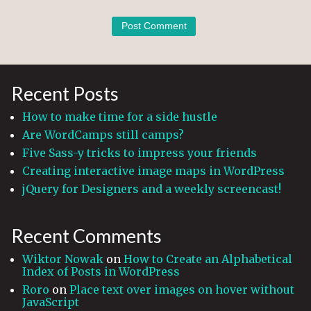
Recent Posts
How to make time for a side hustle
Are WordCamps still camps?
Five Sass-y tricks to impress your friends
Creating interactive image maps in WordPress
jQuery for Designers and a weekly screencast!
Recent Comments
Wiktor Nowak
on
How to Create an Alphabetical
Index of Posts in WordPress
Roro
on
Place text over images on hover without
JavaScript