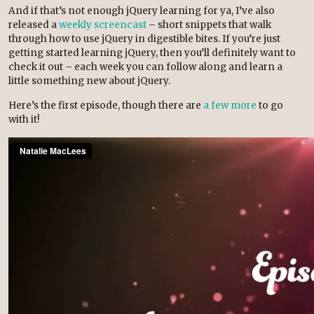
And if that’s not enough jQuery learning for ya, I’ve also
released a
weekly screencast
– short snippets that walk
through how to use jQuery in digestible bites. If you’re just
getting started learning jQuery, then you’ll definitely want to
check it out – each week you can follow along and learn a
little something new about jQuery.
Here’s the first episode, though there are
a few more
to go
with it!