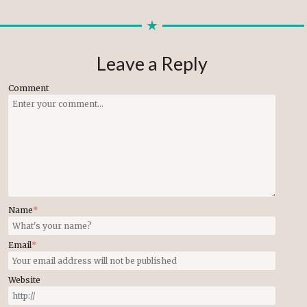
Leave a Reply
Comment
Name
*
Email
*
Website