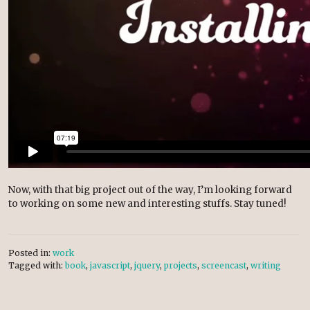
Now, with that big project out of the way, I’m looking forward
to working on some new and interesting stuffs. Stay tuned!
Posted in:
work
Tagged with:
book
,
javascript
,
jquery
,
projects
,
screencast
,
writing