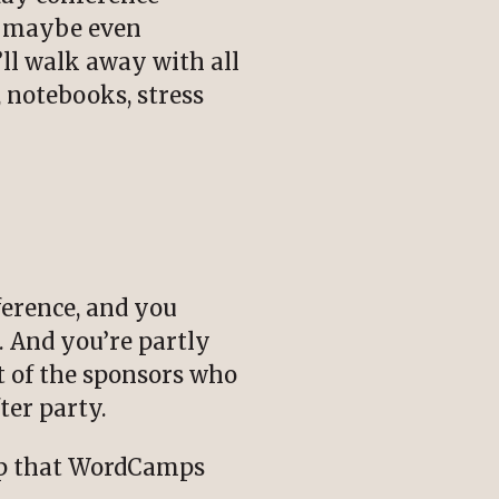
nd maybe even
’ll walk away with all
, notebooks, stress
ference, and you
. And you’re partly
 of the sponsors who
ter party.
oup that WordCamps