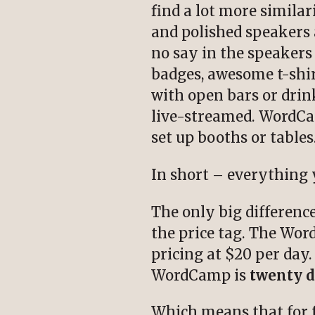
find a lot more similar
and polished speakers 
no say in the speaker
badges, awesome t-shirt
with open bars or drin
live-streamed. WordCam
set up booths or tables
In short – everything y
The only big differenc
the price tag. The Wo
pricing at $20 per day.
WordCamp is
twenty d
Which means that for fo