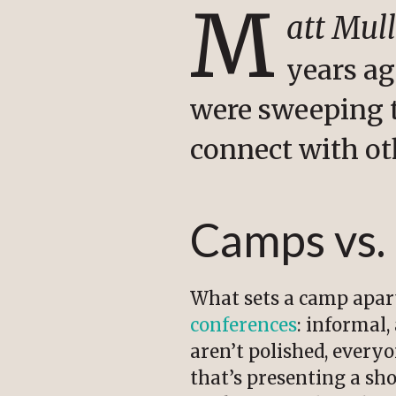
M
att Mul
years ag
were sweeping 
connect with ot
Camps vs.
What sets a camp apar
conferences
: informal,
aren’t polished, every
that’s presenting a sh