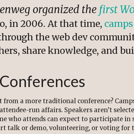
lenweg organized the
first 
o, in 2006. At that time,
camps
through the web dev communit
hers, share knowledge, and bu
 Conferences
t from a more traditional conference? Camp
 attendee-run affairs. Speakers aren’t select
one who attends can expect to participate i
ort talk or demo, volunteering, or voting fo