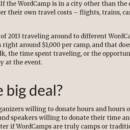
If the WordCamp is in a city other than the o
r their own travel costs – flights, trains, car
of 2013 traveling around to different Word
 right around $1,000 per camp, and that does
k, the time spent traveling, or the opportun
y at the event.
 big deal?
rganizers willing to donate hours and hours o
and speakers willing to donate their time an
tter if WordCamps are truly camps or tradit