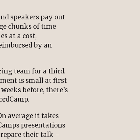
 and speakers pay out
ge chunks of time
s at a cost,
reimbursed by an
ing team for a third.
ent is small at first
f weeks before, there’s
WordCamp.
n average it takes
dCamps presentations
repare their talk –