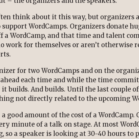
t – the organizers and the speakers.
ften think about it this way, but organizers
to support WordCamps. Organizers donate hu
ff a WordCamp, and that time and talent come
ho work for themselves or aren’t otherwise 
rts.
anizer for two WordCamps and on the organiz
ahead each time and while the time commitm
it builds. And builds. Until the last couple o
thing not directly related to the upcoming 
 a good amount of the cost of a WordCamp. O
very minute of a talk on stage. At most Wor
, so a speaker is looking at 30-40 hours to p