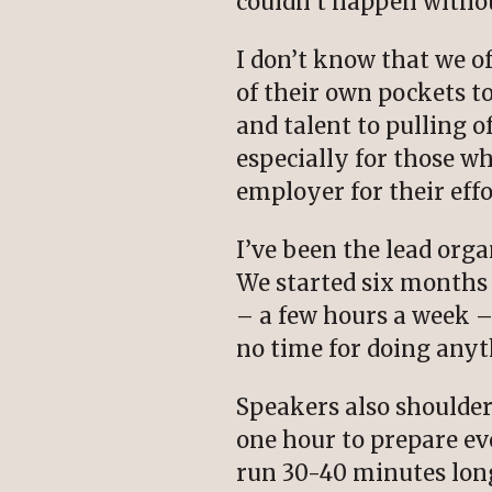
couldn’t happen withou
I don’t know that we o
of their own pockets 
and talent to pulling o
especially for those w
employer for their effo
I’ve been the lead org
We started six months 
– a few hours a week – 
no time for doing any
Speakers also shoulder
one hour to prepare e
run 30-40 minutes long