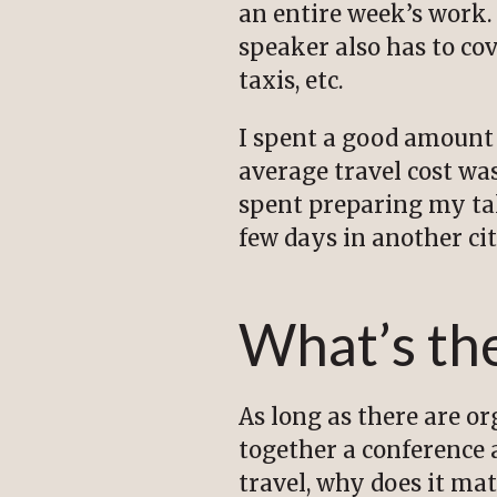
an entire week’s work. 
speaker also has to cove
taxis, etc.
I spent a good amount 
average travel cost was
spent preparing my tal
few days in another cit
What’s the
As long as there are o
together a conference 
travel, why does it ma