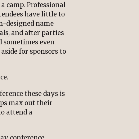
h a camp. Professional
endees have little to
tom-designed name
ls, and after parties
and sometimes even
aside for sponsors to
ce.
erence these days is
ps max out their
to attend a
-day conference