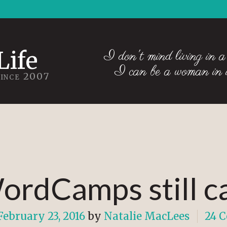
Life
I don't mind living in a
I can be a woman in
Since 2007
ordCamps still 
February 23, 2016
by
Natalie MacLees
24 