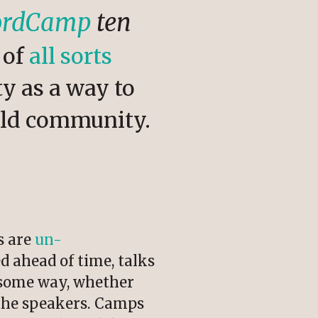
WordCamp
ten
of
all sorts
y as a way to
ild community.
s are
un-
ed ahead of time, talks
n some way, whether
r the speakers. Camps