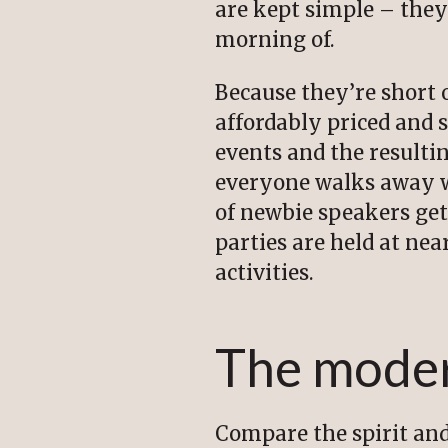
are kept simple – they
morning of.
Because they’re short 
affordably priced and 
events and the result
everyone walks away wi
of newbie speakers get
parties are held at ne
activities.
The mode
Compare the spirit and