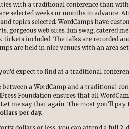
ities with a traditional conference than wit
are selected weeks or months in advance. Att
s and topics selected. WordCamps have cus
s, gorgeous web sites, fun swag, catered mea
k tickets included. The talks are recorded 
ps are held in nice venues with an area set 
.
ou’d expect to find at a traditional conferen
e between a WordCamp and a traditional conf
rdPress Foundation ensures that all WordCam
 Let me say that again. The most you’ll pay 
ollars per day.
rty dollars or less, you can attend a full 2