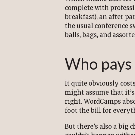
complete with professi
breakfast), an after pa
the usual conference sw
balls, bags, and assort
Who pays
It quite obviously cos
might assume that it’s 
right. WordCamps abso
foot the bill for every
But there’s also a big