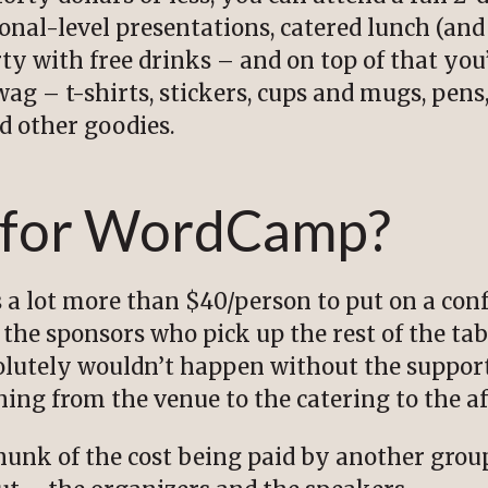
onal-level presentations, catered lunch (a
rty with free drinks – and on top of that you
ag – t-shirts, stickers, cups and mugs, pens
ed other goodies.
 for WordCamp?
ts a lot more than $40/person to put on a con
the sponsors who pick up the rest of the tab
lutely wouldn’t happen without the support
thing from the venue to the catering to the af
 chunk of the cost being paid by another gr