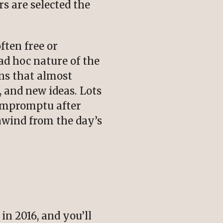
s are selected the
ften free or
ad hoc nature of the
ns that almost
 and new ideas. Lots
 Impromptu after
nwind from the day’s
n 2016, and you’ll