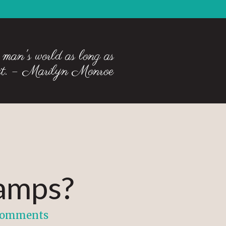
 man's world as long as
 it. – Marilyn Monroe
camps?
Comments