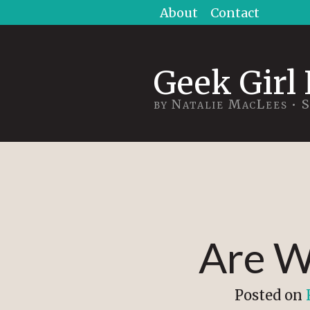
Skip
About
Contact
to
content
Geek Girl 
by Natalie MacLees • 
Are W
Posted on