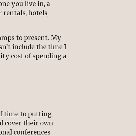
ne you live in, a
 rentals, hotels,
Camps to present. My
n’t include the time I
ity cost of spending a
f time to putting
d cover their own
ional conferences