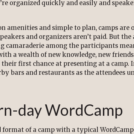
’re organized quickly and easily and speaker
on amenities and simple to plan, camps are o
speakers and organizers aren’t paid. But the 
ing camaraderie among the participants mea
th a wealth of new knowledge, new friends,
 their first chance at presenting at a camp.
arby bars and restaurants as the attendees u
rn-day WordCamp
 format of a camp with a typical WordCamp i