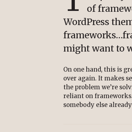
T
of framew
WordPress them
frameworks…fra
might want to w
On one hand, this is g
over again. It makes se
the problem we’re solv
reliant on frameworks. 
somebody else already