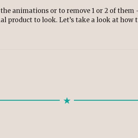
of the animations or to remove 1 or 2 of them 
al product to look. Let’s take a look at how 