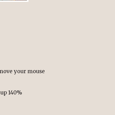
 move your mouse
e up 140%