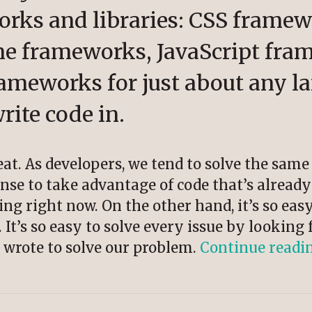
orks and libraries: CSS framew
e frameworks, JavaScript fra
meworks for just about any l
rite code in.
reat. As developers, we tend to solve the sam
nse to take advantage of code that’s already
ing right now. On the other hand, it’s so ea
It’s so easy to solve every issue by looking f
 wrote to solve our problem.
Continue readi