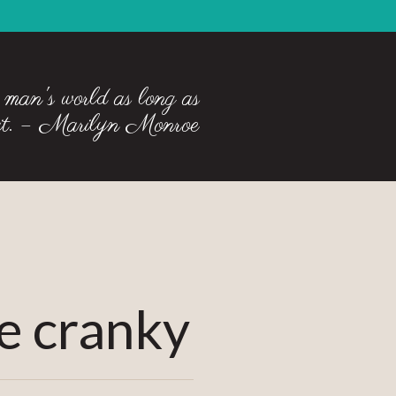
 man's world as long as
 it. – Marilyn Monroe
 cranky