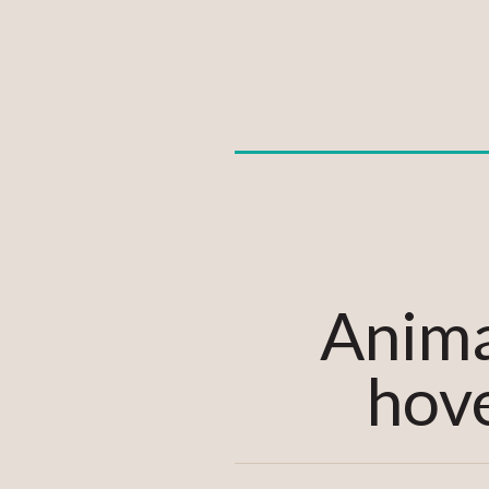
Anima
hove