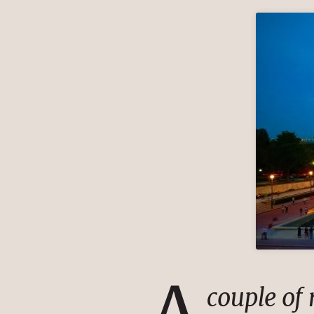
A
couple of