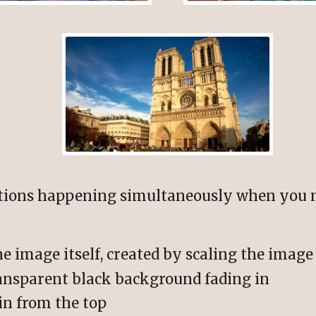
ations happening simultaneously when you
he image itself, created by scaling the imag
ransparent black background fading in
in from the top