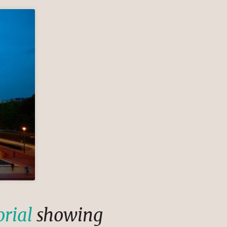
orial
showing