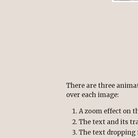
There are three anim
over each image:
A zoom effect on t
The text and its t
The text dropping 