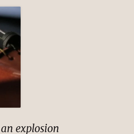
 an explosion