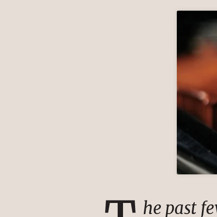
he past f