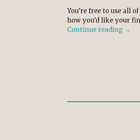
You’re free to use all 
how you’d like your fin
Continue reading
→