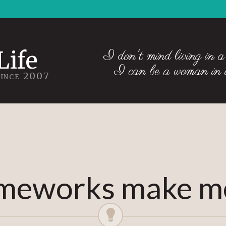
Life
I don't mind living in a
I can be a woman in
Since 2007
meworks make me