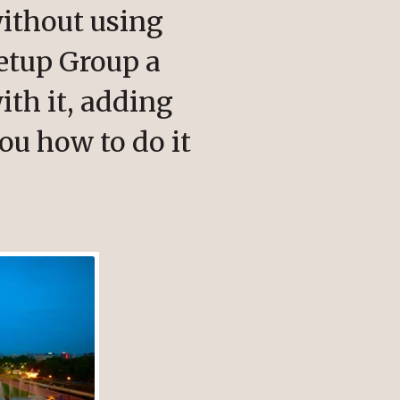
ithout using
etup Group a
ith it, adding
ou how to do it