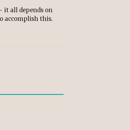
– it all depends on
to accomplish this.