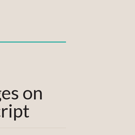
ges on
ript