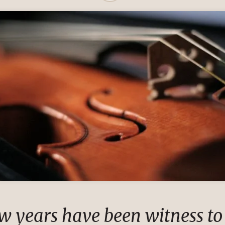
ew years have been witness to