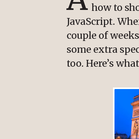
how to sh
JavaScript. Wh
couple of weeks 
some extra spec
too. Here’s what