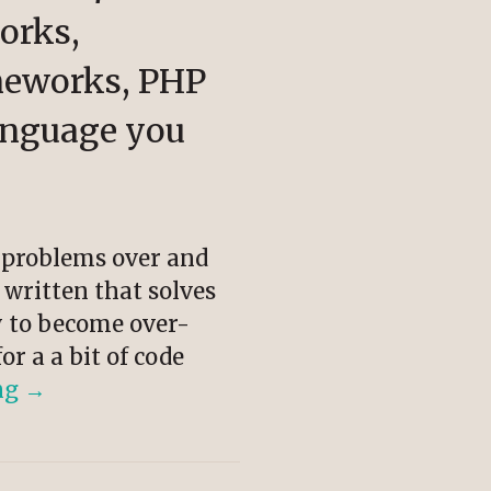
orks,
meworks, PHP
anguage you
e problems over and
 written that solves
sy to become over-
or a a bit of code
ng
→