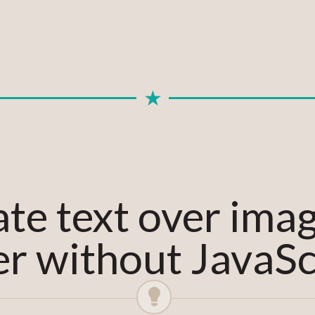
te text over ima
r without JavaSc