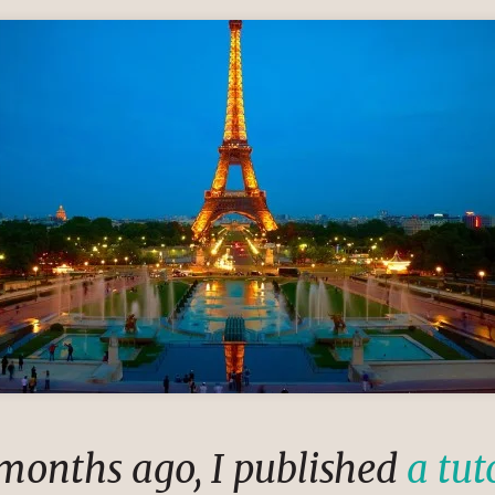
 months ago, I published
a tut