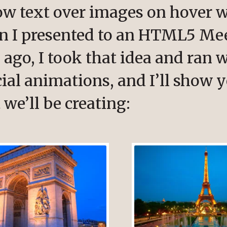
ow text over images on hover w
en I presented to an HTML5 Me
ago, I took that idea and ran w
ial animations, and I’ll show y
 we’ll be creating: