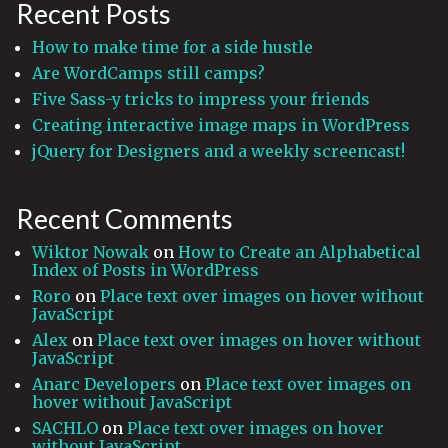
Recent Posts
How to make time for a side hustle
Are WordCamps still camps?
Five Sass-y tricks to impress your friends
Creating interactive image maps in WordPress
jQuery for Designers and a weekly screencast!
Recent Comments
Wiktor Nowak
on
How to Create an Alphabetical
Index of Posts in WordPress
Roro
on
Place text over images on hover without
JavaScript
Alex
on
Place text over images on hover without
JavaScript
Anarc Developers
on
Place text over images on
hover without JavaScript
SACHLO
on
Place text over images on hover
without JavaScript