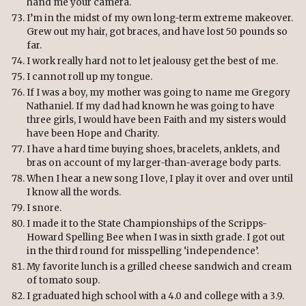
hand me your camera.
I’m in the midst of my own long-term extreme makeover.
Grew out my hair, got braces, and have lost 50 pounds so
far.
I work really hard not to let jealousy get the best of me.
I cannot roll up my tongue.
If I was a boy, my mother was going to name me Gregory
Nathaniel. If my dad had known he was going to have
three girls, I would have been Faith and my sisters would
have been Hope and Charity.
I have a hard time buying shoes, bracelets, anklets, and
bras on account of my larger-than-average body parts.
When I hear a new song I love, I play it over and over until
I know all the words.
I snore.
I made it to the State Championships of the Scripps-
Howard Spelling Bee when I was in sixth grade. I got out
in the third round for misspelling ‘independence’.
My favorite lunch is a grilled cheese sandwich and cream
of tomato soup.
I graduated high school with a 4.0 and college with a 3.9.