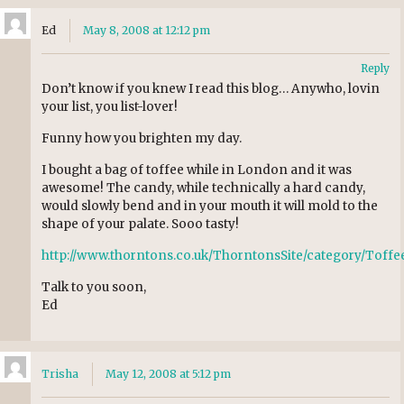
Ed
May 8, 2008 at 12:12 pm
Reply
Don’t know if you knew I read this blog… Anywho, lovin
your list, you list-lover!
Funny how you brighten my day.
I bought a bag of toffee while in London and it was
awesome! The candy, while technically a hard candy,
would slowly bend and in your mouth it will mold to the
shape of your palate. Sooo tasty!
http://www.thorntons.co.uk/ThorntonsSite/category/Tof
Talk to you soon,
Ed
Trisha
May 12, 2008 at 5:12 pm