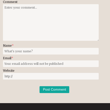
Comment
Name
*
Email
*
Website