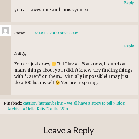
Reply
you are awesome and I miss you! xo
Caren
May 15, 2008 at 8:55 am
Reply
Natty,
You are just crazy
But I luv ya. You know, I found out
many things about you I didn’t know! Try finding things
with “Caren” on them…. virtually impossible! I may just
do a 100 list myself
You are inspiring.
Pingback:
caution: human being ~ we all have a story to tell » Blog
Archive » Hello Kitty For the Win
Leave a Reply