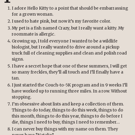
I adore Hello Kitty to a point that should be embarrassing
for a grown woman.
I used to hate pink, but now it’s my favorite color.
My pet is a fish named Crazy, but I really want a kitty. My
roommate is allergic.
Growing up, I told everyone I wanted to be a wildlife
biologist, but I really wanted to drive around a pickup
truck full of cleaning supplies and clean and polish road
signs.
I have a secret hope that one of these summers, I will get
so many freckles, they’ll all touch and I’ll finally have a
tan.
I just started the Couch-to-5K program and in 9 weeks I’ll
have worked up to running three miles. In a row. Without
stopping.
I’m obsessive about lists and keep a collection of them.
Things to do today, things to do this week, things to do
this month, things to do this year, things to do before I
die, things I need to buy, things I need to remember…
I can never buy things with my name on them. They