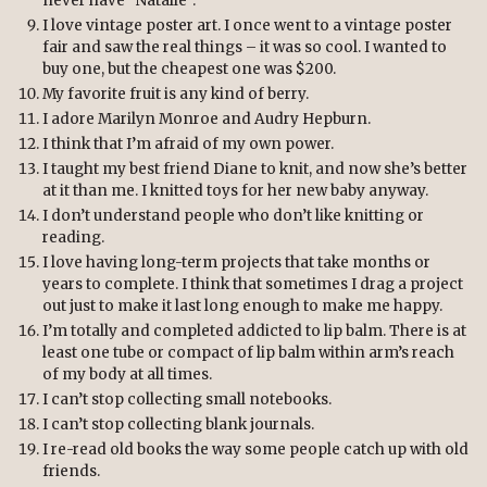
never have “Natalie”.
I love vintage poster art. I once went to a vintage poster
fair and saw the real things – it was so cool. I wanted to
buy one, but the cheapest one was $200.
My favorite fruit is any kind of berry.
I adore Marilyn Monroe and Audry Hepburn.
I think that I’m afraid of my own power.
I taught my best friend Diane to knit, and now she’s better
at it than me. I knitted toys for her new baby anyway.
I don’t understand people who don’t like knitting or
reading.
I love having long-term projects that take months or
years to complete. I think that sometimes I drag a project
out just to make it last long enough to make me happy.
I’m totally and completed addicted to lip balm. There is at
least one tube or compact of lip balm within arm’s reach
of my body at all times.
I can’t stop collecting small notebooks.
I can’t stop collecting blank journals.
I re-read old books the way some people catch up with old
friends.