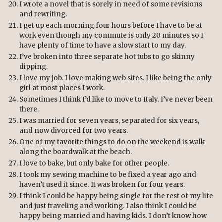
I wrote a novel that is sorely in need of some revisions
and rewriting.
I get up each morning four hours before I have to be at
work even though my commute is only 20 minutes so I
have plenty of time to have a slow start to my day.
I’ve broken into three separate hot tubs to go skinny
dipping.
I love my job. I love making web sites. I like being the only
girl at most places I work.
Sometimes I think I’d like to move to Italy. I’ve never been
there.
I was married for seven years, separated for six years,
and now divorced for two years.
One of my favorite things to do on the weekend is walk
along the boardwalk at the beach.
I love to bake, but only bake for other people.
I took my sewing machine to be fixed a year ago and
haven’t used it since. It was broken for four years.
I think I could be happy being single for the rest of my life
and just traveling and working. I also think I could be
happy being married and having kids. I don’t know how