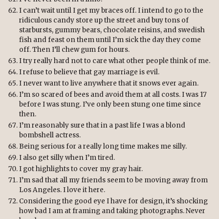
I can’t wait until I get my braces off. I intend to go to the
ridiculous candy store up the street and buy tons of
starbursts, gummy bears, chocolate reisins, and swedish
fish and feast on them until I’m sick the day they come
off. Then I’ll chew gum for hours.
I try really hard not to care what other people think of me.
I refuse to believe that gay marriage is evil.
I never want to live anywhere that it snows ever again.
I’m so scared of bees and avoid them at all costs. I was 17
before I was stung. I’ve only been stung one time since
then.
I’m reasonably sure that in a past life I was a blond
bombshell actress.
Being serious for a really long time makes me silly.
I also get silly when I’m tired.
I got highlights to cover my gray hair.
I’m sad that all my friends seem to be moving away from
Los Angeles. I love it here.
Considering the good eye I have for design, it’s shocking
how bad I am at framing and taking photographs. Never