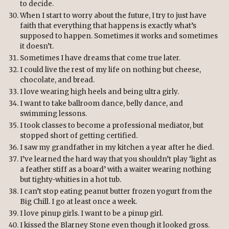
to decide.
When I start to worry about the future, I try to just have
faith that everything that happens is exactly what’s
supposed to happen. Sometimes it works and sometimes
it doesn’t.
Sometimes I have dreams that come true later.
I could live the rest of my life on nothing but cheese,
chocolate, and bread.
I love wearing high heels and being ultra girly.
I want to take ballroom dance, belly dance, and
swimming lessons.
I took classes to become a professional mediator, but
stopped short of getting certified.
I saw my grandfather in my kitchen a year after he died.
I’ve learned the hard way that you shouldn’t play ‘light as
a feather stiff as a board’ with a waiter wearing nothing
but tighty-whities in a hot tub.
I can’t stop eating peanut butter frozen yogurt from the
Big Chill. I go at least once a week.
I love pinup girls. I want to be a pinup girl.
I kissed the Blarney Stone even though it looked gross.