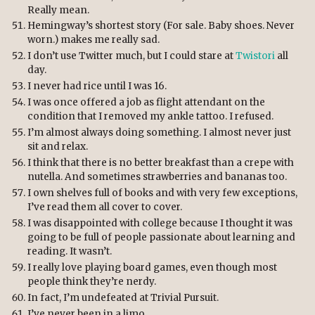
Really mean.
Hemingway’s shortest story (For sale. Baby shoes. Never
worn.) makes me really sad.
I don’t use Twitter much, but I could stare at
Twistori
all
day.
I never had rice until I was 16.
I was once offered a job as flight attendant on the
condition that I removed my ankle tattoo. I refused.
I’m almost always doing something. I almost never just
sit and relax.
I think that there is no better breakfast than a crepe with
nutella. And sometimes strawberries and bananas too.
I own shelves full of books and with very few exceptions,
I’ve read them all cover to cover.
I was disappointed with college because I thought it was
going to be full of people passionate about learning and
reading. It wasn’t.
I really love playing board games, even though most
people think they’re nerdy.
In fact, I’m undefeated at Trivial Pursuit.
I’ve never been in a limo.