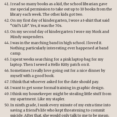
I read so many books as a kid, the school librarian gave
me special permission to take out up to 10 books from the
library each week. The other kids got two.
On my first day of kindergarten, I wore a t-shirt that said
“Girl’s Lib”. Yes, it was the 70s.
On my second day of kindergarten I wore my Mork and
Mindy suspenders.
I was in the marching band in high school. I loved it.
Nothing particularly interesting ever happened at band
camp.
I spent weeks searching for a pink laptop bag for my
laptop. Then I sewed a Hello Kitty patch on it.
Sometimes I really love going out for a nice dinner by
myself with a good book.
I think that whoever asked for the date should pay.
I want to get some formal training in graphic design.
I think my housekeeper might be stealing little stuff from
my apartment. Like my stapler.
In ninth grade, I sunk every minute of my extra time into
saving a friend’s life who kept threatening to commit
suicide. After that, she would only talk to me to be mean.