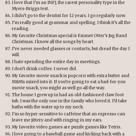
I love that I’m an INFJ, the rarest personality type in the
Myers-Briggs test.
I didn’t go to the dentist for 12 years. I go regularly now.
I’m really good at grammar and spelling. I think it’s all the
reading.
My favorite Christmas special is Emmet Otter’s Jug Band
Christmas. I know all the songs by heart.
I’ve never needed glasses or contacts, but dread the day I
will.
I hate spending the entire day in meetings.
I don’t drink coffee. I never did.
My favorite movie snack is popcorn with extra butter and
M&Ms mixed into it. If you’re going to eat a bad-for-you
movie snack, you might as well go all the way.
The house I grew up in had an old-fashioned claw foot
tub. I was the only one in the family who loved it. I’d take
baths with the water up to my neck.
I’m so hyper-sensitive to caffeine that an espresso can
leave me jittery and with ringing in my ears.
My favorite video games are puzzle games like Tetris.
I love going to a baseball game and kicking back with a