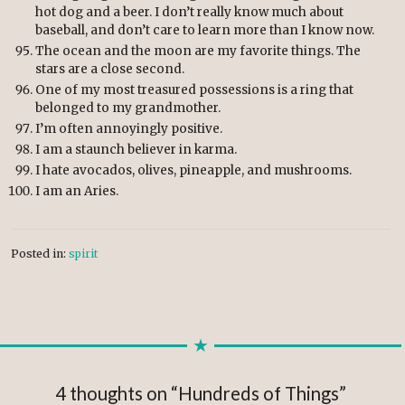
hot dog and a beer. I don’t really know much about
baseball, and don’t care to learn more than I know now.
The ocean and the moon are my favorite things. The
stars are a close second.
One of my most treasured possessions is a ring that
belonged to my grandmother.
I’m often annoyingly positive.
I am a staunch believer in karma.
I hate avocados, olives, pineapple, and mushrooms.
I am an Aries.
Posted in:
spirit
4 thoughts on “
Hundreds of Things
”