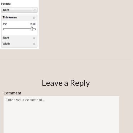
Leave a Reply
Comment