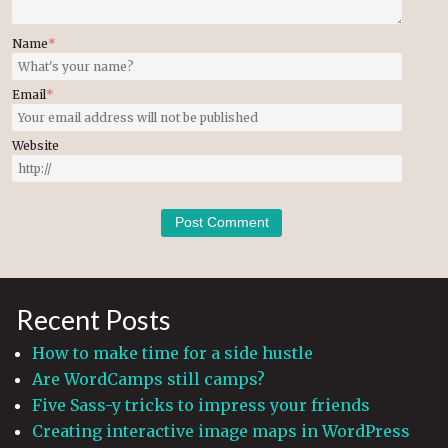
Name
*
Email
*
Website
Recent Posts
How to make time for a side hustle
Are WordCamps still camps?
Five Sass-y tricks to impress your friends
Creating interactive image maps in WordPress