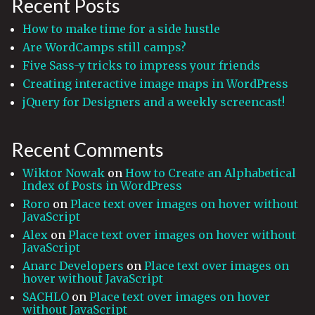
Recent Posts
How to make time for a side hustle
Are WordCamps still camps?
Five Sass-y tricks to impress your friends
Creating interactive image maps in WordPress
jQuery for Designers and a weekly screencast!
Recent Comments
Wiktor Nowak
on
How to Create an Alphabetical
Index of Posts in WordPress
Roro
on
Place text over images on hover without
JavaScript
Alex
on
Place text over images on hover without
JavaScript
Anarc Developers
on
Place text over images on
hover without JavaScript
SACHLO
on
Place text over images on hover
without JavaScript