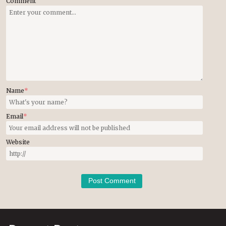
Comment
Name
*
Email
*
Website