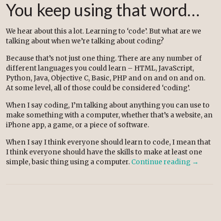
You keep using that word…
We hear about this a lot. Learning to ‘code’. But what are we
talking about when we’re talking about coding?
Because that’s not just one thing. There are any number of
different languages you could learn – HTML, JavaScript,
Python, Java, Objective C, Basic, PHP and on and on and on.
At some level, all of those could be considered ‘coding’.
When I say coding, I’m talking about anything you can use to
make something with a computer, whether that’s a website, an
iPhone app, a game, or a piece of software.
When I say I think everyone should learn to code, I mean that
I think everyone should have the skills to make at least one
simple, basic thing using a computer.
Continue reading
→