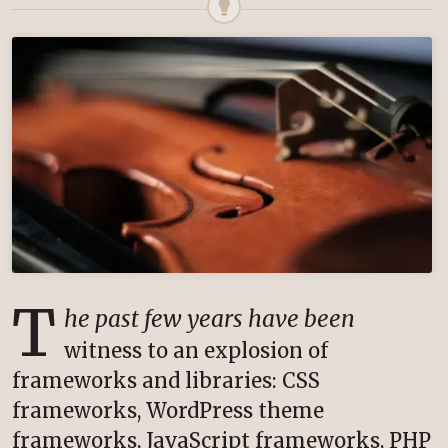
T
he past few years have been
witness to an explosion of
frameworks and libraries: CSS
frameworks, WordPress theme
frameworks, JavaScript frameworks, PHP