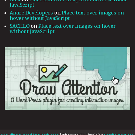
JavaScript
Anarc Developers
on
Place text over images on
hover without JavaScript
SACHLO
on
Place text over images on hover
without JavaScript