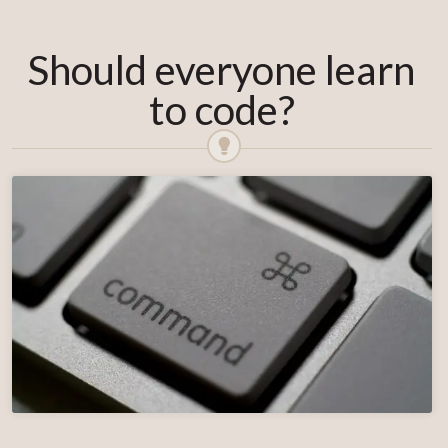
Should everyone learn
to code?