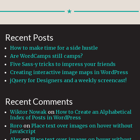
Recent Posts
How to make time for a side hustle
Are WordCamps still camps?
Five Sass-y tricks to impress your friends
Creating interactive image maps in WordPress
jQuery for Designers and a weekly screencast!
Recent Comments
Wiktor Nowak
on
How to Create an Alphabetical
Index of Posts in WordPress
Roro
on
Place text over images on hover without
JavaScript
Alex
on
Place text over images on hover without