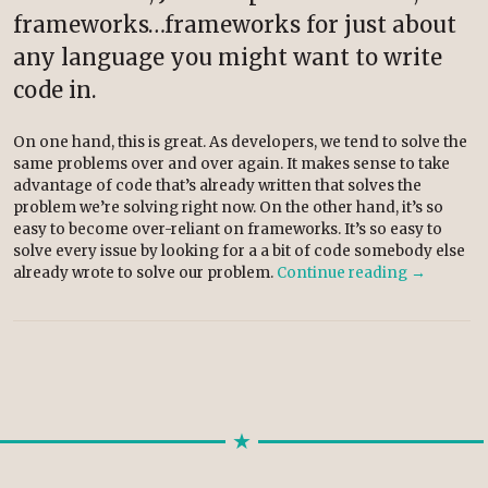
frameworks…frameworks for just about
any language you might want to write
code in.
On one hand, this is great. As developers, we tend to solve the
same problems over and over again. It makes sense to take
advantage of code that’s already written that solves the
problem we’re solving right now. On the other hand, it’s so
easy to become over-reliant on frameworks. It’s so easy to
solve every issue by looking for a a bit of code somebody else
already wrote to solve our problem.
Continue reading
→