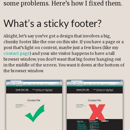
some problems. Here’s how I fixed them.
What’s a sticky footer?
Alright, let’s say you’ve got a design that involves a big,
chunky footer like the one on this site. If you have a page or a
post that’s light on content, maybe just a few lines (like my
contact page
) and your site visitor happens to have a tall
browser window, you don’t want that big footer hanging out
in the middle of the screen. You want it down at the bottom of
the browser window.