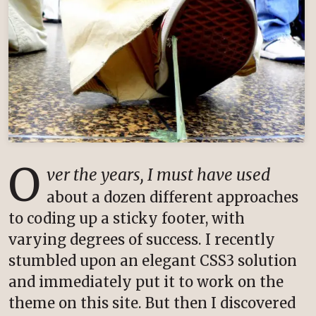
O
ver the years, I must have used
about a dozen different approaches
to coding up a sticky footer, with
varying degrees of success. I recently
stumbled upon an elegant CSS3 solution
and immediately put it to work on the
theme on this site. But then I discovered