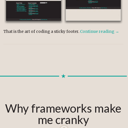
That is the art of coding a sticky footer.
Continue reading
→
Why frameworks make
me cranky