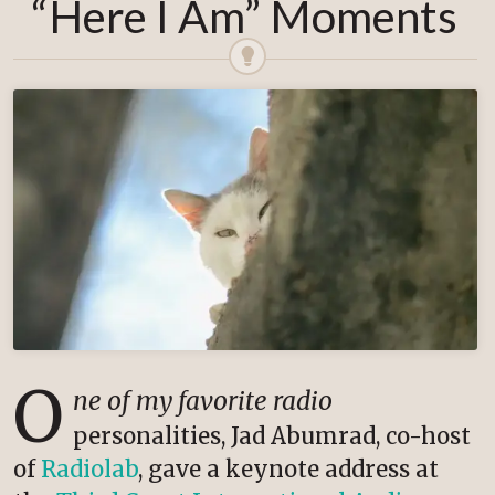
“Here I Am” Moments
O
ne of my favorite radio
personalities, Jad Abumrad, co-host
of
Radiolab
, gave a keynote address at