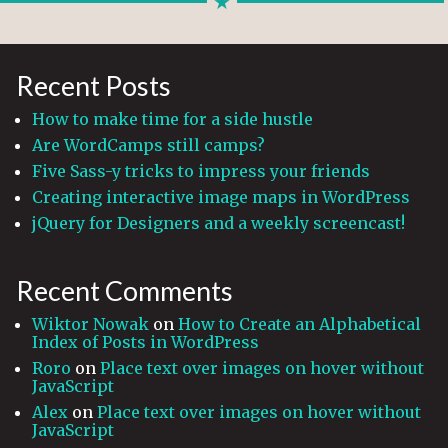
Recent Posts
How to make time for a side hustle
Are WordCamps still camps?
Five Sass-y tricks to impress your friends
Creating interactive image maps in WordPress
jQuery for Designers and a weekly screencast!
Recent Comments
Wiktor Nowak
on
How to Create an Alphabetical
Index of Posts in WordPress
Roro
on
Place text over images on hover without
JavaScript
Alex
on
Place text over images on hover without
JavaScript