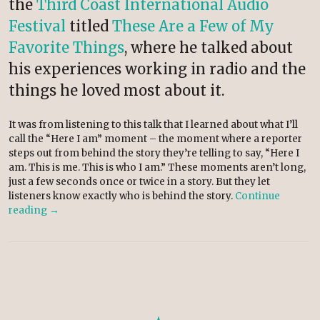
the
Third Coast International Audio
Festival
titled
These Are a Few of My
Favorite Things
, where he talked about
his experiences working in radio and the
things he loved most about it.
It was from listening to this talk that I learned about what I’ll
call the “Here I am” moment – the moment where a reporter
steps out from behind the story they’re telling to say, “Here I
am. This is me. This is who I am.” These moments aren’t long,
just a few seconds once or twice in a story. But they let
listeners know exactly who is behind the story.
Continue
reading
→