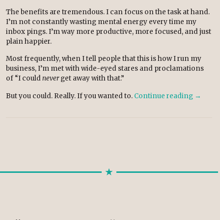
The benefits are tremendous. I can focus on the task at hand.
I’m not constantly wasting mental energy every time my
inbox pings. I’m way more productive, more focused, and just
plain happier.
Most frequently, when I tell people that this is how I run my
business, I’m met with wide-eyed stares and proclamations
of “I could
never
get away with that.”
But you could. Really. If you wanted to.
Continue reading
→