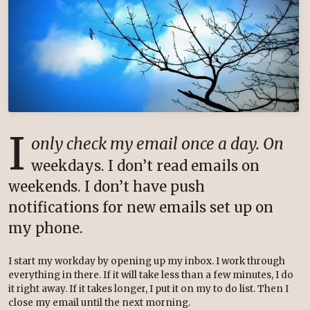
I
only check my email once a day. On
weekdays. I don’t read emails on
weekends. I don’t have push
notifications for new emails set up on
my phone.
I start my workday by opening up my inbox. I work through
everything in there. If it will take less than a few minutes, I do
it right away. If it takes longer, I put it on my to do list. Then I
close my email until the next morning.