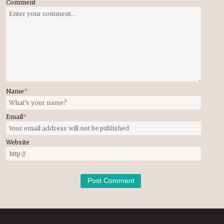
Comment
Name
*
Email
*
Website