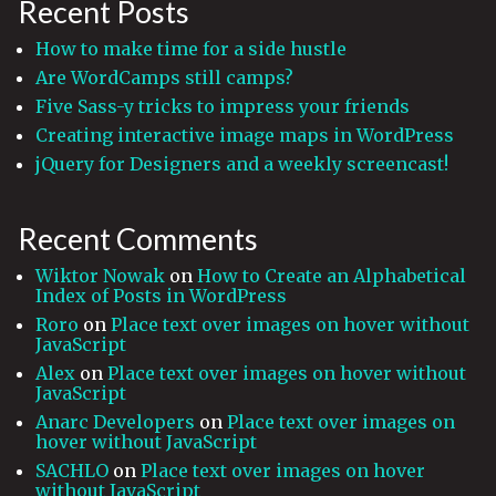
Recent Posts
How to make time for a side hustle
Are WordCamps still camps?
Five Sass-y tricks to impress your friends
Creating interactive image maps in WordPress
jQuery for Designers and a weekly screencast!
Recent Comments
Wiktor Nowak
on
How to Create an Alphabetical
Index of Posts in WordPress
Roro
on
Place text over images on hover without
JavaScript
Alex
on
Place text over images on hover without
JavaScript
Anarc Developers
on
Place text over images on
hover without JavaScript
SACHLO
on
Place text over images on hover
without JavaScript